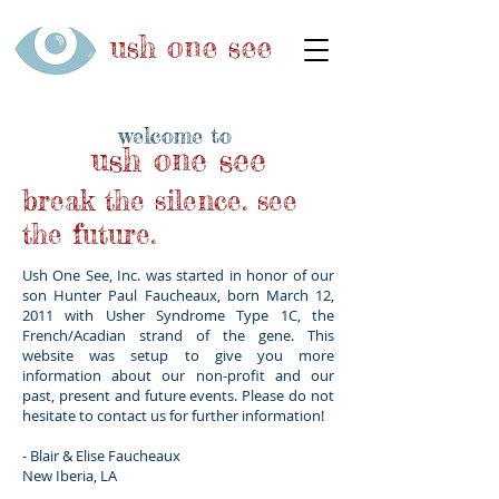
ush
one
see
welcome to
ush
one
see
break the silence.
see
the future.
Ush One See, Inc. was started in honor of our
son Hunter Paul Faucheaux, born March 12,
2011 with Usher Syndrome Type 1C, the
French/Acadian strand of the gene. This
website was setup to give you more
information about our non-profit and our
past, present and future events. Please do not
hesitate to contact us for further information!
- Blair & Elise Faucheaux
New Iberia, LA