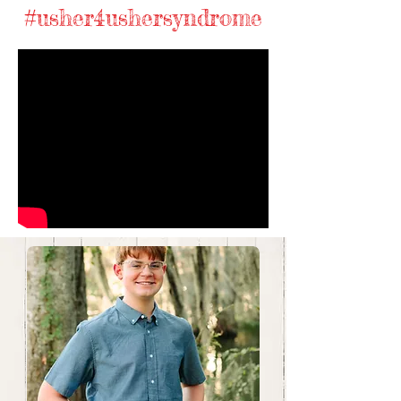
#usher4ushersyndrome